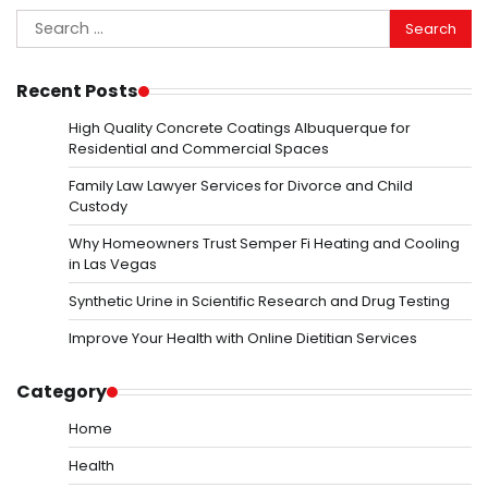
Search
for:
Recent Posts
High Quality Concrete Coatings Albuquerque for
Residential and Commercial Spaces
Family Law Lawyer Services for Divorce and Child
Custody
Why Homeowners Trust Semper Fi Heating and Cooling
in Las Vegas
Synthetic Urine in Scientific Research and Drug Testing
Improve Your Health with Online Dietitian Services
Category
Home
Health