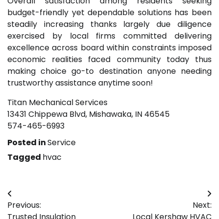
Overall satisfaction among residents seeking
budget-friendly yet dependable solutions has been
steadily increasing thanks largely due diligence
exercised by local firms committed delivering
excellence across board within constraints imposed
economic realities faced community today thus
making choice go-to destination anyone needing
trustworthy assistance anytime soon!
Titan Mechanical Services
13431 Chippewa Blvd, Mishawaka, IN 46545
574-465-6993
Posted in
Service
Tagged
hvac
Post
Previous:
Next:
navigation
Trusted Insulation
Local Kershaw HVAC