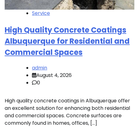
Service
High Quality Concrete Coatings
Albuquerque for Residential and
Commercial Spaces
admin
August 4, 2026
0
High quality concrete coatings in Albuquerque offer
an excellent solution for enhancing both residential
and commercial spaces. Concrete surfaces are
commonly found in homes, offices, […]