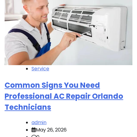
Service
Common Signs You Need
Professional AC Repair Orlando
Technicians
admin
May 26, 2026