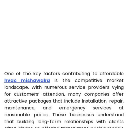
One of the key factors contributing to affordable
hvac mishawaka
is the competitive market
landscape. With numerous service providers vying
for customers’ attention, many companies offer
attractive packages that include installation, repair,
maintenance, and emergency services at
reasonable prices. These businesses understand
that building long-term relationships with clients