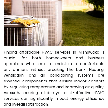
Finding affordable HVAC services in Mishawaka is
crucial for both homeowners and business
operators who seek to maintain a comfortable
environment without breaking the bank. Heating,
ventilation, and air conditioning systems are
essential components that ensure indoor comfort
by regulating temperature and improving air quality.
As such, securing reliable yet cost-effective HVAC
services can significantly impact energy efficiency
and overall satisfaction.