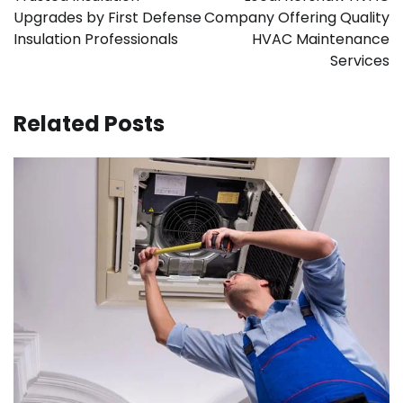
Upgrades by First Defense
Company Offering Quality
Insulation Professionals
HVAC Maintenance
Services
Related Posts