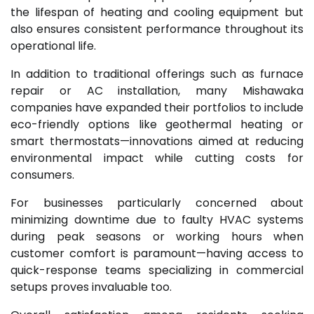
the lifespan of heating and cooling equipment but
also ensures consistent performance throughout its
operational life.
In addition to traditional offerings such as furnace
repair or AC installation, many Mishawaka
companies have expanded their portfolios to include
eco-friendly options like geothermal heating or
smart thermostats—innovations aimed at reducing
environmental impact while cutting costs for
consumers.
For businesses particularly concerned about
minimizing downtime due to faulty HVAC systems
during peak seasons or working hours when
customer comfort is paramount—having access to
quick-response teams specializing in commercial
setups proves invaluable too.