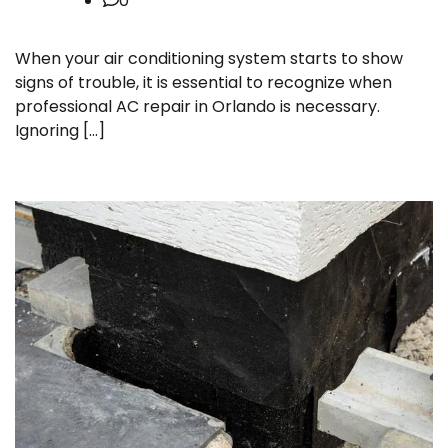
0
When your air conditioning system starts to show
signs of trouble, it is essential to recognize when
professional AC repair in Orlando is necessary.
Ignoring […]