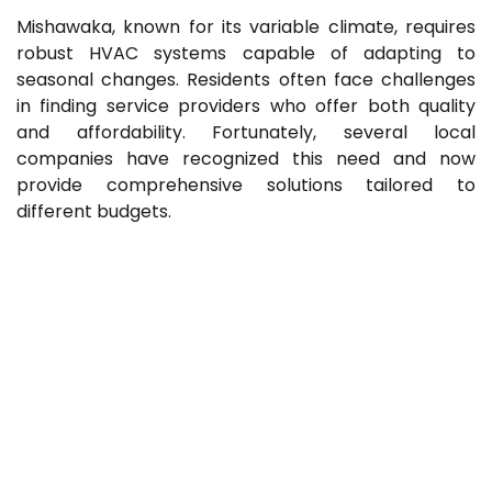
Mishawaka, known for its variable climate, requires
robust HVAC systems capable of adapting to
seasonal changes. Residents often face challenges
in finding service providers who offer both quality
and affordability. Fortunately, several local
companies have recognized this need and now
provide comprehensive solutions tailored to
different budgets.