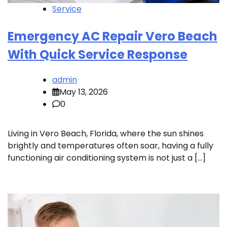
Service
Emergency AC Repair Vero Beach
With Quick Service Response
admin
May 13, 2026
0
Living in Vero Beach, Florida, where the sun shines
brightly and temperatures often soar, having a fully
functioning air conditioning system is not just a […]