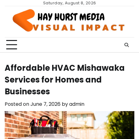
Skip
Saturday, August 8, 2026
to
content
Affordable HVAC Mishawaka
Services for Homes and
Businesses
Posted on
June 7, 2026
by
admin