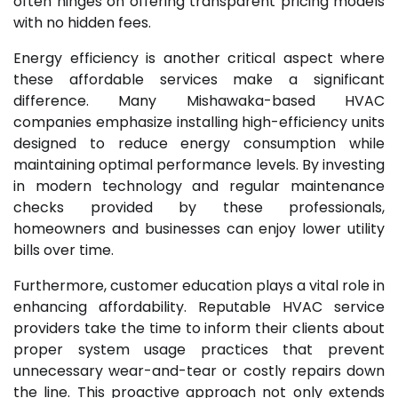
often hinges on offering transparent pricing models
with no hidden fees.
Energy efficiency is another critical aspect where
these affordable services make a significant
difference. Many Mishawaka-based HVAC
companies emphasize installing high-efficiency units
designed to reduce energy consumption while
maintaining optimal performance levels. By investing
in modern technology and regular maintenance
checks provided by these professionals,
homeowners and businesses can enjoy lower utility
bills over time.
Furthermore, customer education plays a vital role in
enhancing affordability. Reputable HVAC service
providers take the time to inform their clients about
proper system usage practices that prevent
unnecessary wear-and-tear or costly repairs down
the line. This proactive approach not only extends