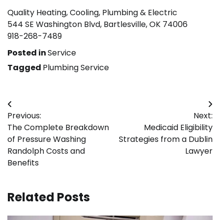
Quality Heating, Cooling, Plumbing & Electric
544 SE Washington Blvd, Bartlesville, OK 74006
918-268-7489
Posted in
Service
Tagged
Plumbing Service
Post
Previous:
Next:
navigation
The Complete Breakdown
Medicaid Eligibility
of Pressure Washing
Strategies from a Dublin
Randolph Costs and
Lawyer
Benefits
Related Posts