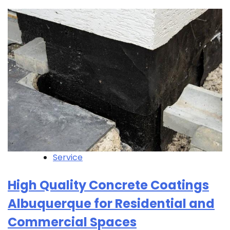
Service
High Quality Concrete Coatings
Albuquerque for Residential and
Commercial Spaces