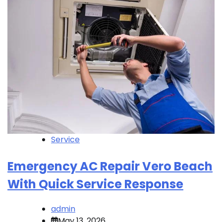
Service
Emergency AC Repair Vero Beach
With Quick Service Response
admin
May 13, 2026