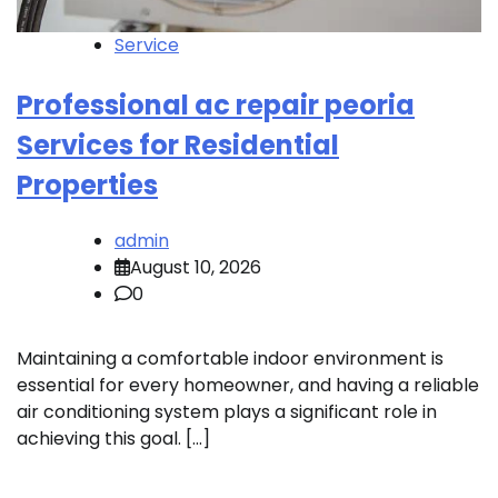
Service
Professional ac repair peoria
Services for Residential
Properties
admin
August 10, 2026
0
Maintaining a comfortable indoor environment is
essential for every homeowner, and having a reliable
air conditioning system plays a significant role in
achieving this goal. […]