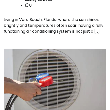
0
Living in Vero Beach, Florida, where the sun shines
brightly and temperatures often soar, having a fully
functioning air conditioning system is not just a […]