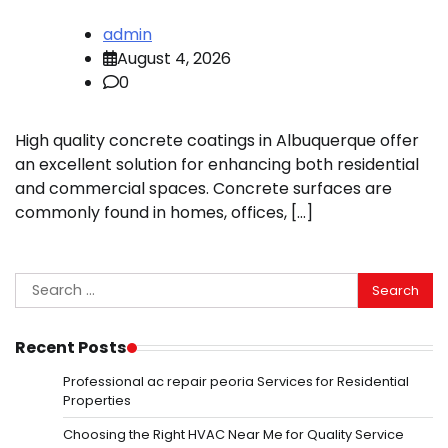
admin
August 4, 2026
0
High quality concrete coatings in Albuquerque offer
an excellent solution for enhancing both residential
and commercial spaces. Concrete surfaces are
commonly found in homes, offices, […]
Search
for:
Recent Posts
Professional ac repair peoria Services for Residential
Properties
Choosing the Right HVAC Near Me for Quality Service