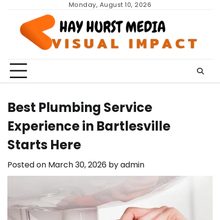
Skip
Monday, August 10, 2026
to
content
Best Plumbing Service
Experience in Bartlesville
Starts Here
Posted on
March 30, 2026
by
admin