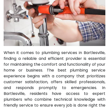
When it comes to plumbing services in Bartlesville,
finding a reliable and efficient provider is essential
for maintaining the comfort and functionality of your
home or business. The best plumbing service
experience begins with a company that prioritizes
customer satisfaction, offers skilled professionals,
and responds promptly to emergencies. In
Bartlesville, residents have access to expert
plumbers who combine technical knowledge with
friendly service to ensure every job is done right the