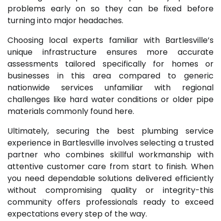
problems early on so they can be fixed before
turning into major headaches.
Choosing local experts familiar with Bartlesville’s
unique infrastructure ensures more accurate
assessments tailored specifically for homes or
businesses in this area compared to generic
nationwide services unfamiliar with regional
challenges like hard water conditions or older pipe
materials commonly found here.
Ultimately, securing the best plumbing service
experience in Bartlesville involves selecting a trusted
partner who combines skillful workmanship with
attentive customer care from start to finish. When
you need dependable solutions delivered efficiently
without compromising quality or integrity-this
community offers professionals ready to exceed
expectations every step of the way.