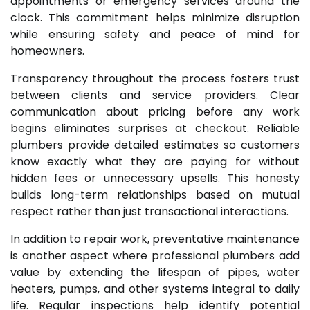
appointments or emergency services around the
clock. This commitment helps minimize disruption
while ensuring safety and peace of mind for
homeowners.
Transparency throughout the process fosters trust
between clients and service providers. Clear
communication about pricing before any work
begins eliminates surprises at checkout. Reliable
plumbers provide detailed estimates so customers
know exactly what they are paying for without
hidden fees or unnecessary upsells. This honesty
builds long-term relationships based on mutual
respect rather than just transactional interactions.
In addition to repair work, preventative maintenance
is another aspect where professional plumbers add
value by extending the lifespan of pipes, water
heaters, pumps, and other systems integral to daily
life. Regular inspections help identify potential