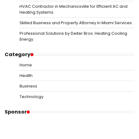
HVAC Contractor in Mechanicsville for Efficient AC and
Heating Systems
Skilled Business and Property Attorney in Miami Services
Professional Solutions by Deiter Bros. Heating Cooling
Energy
Category
Home
Health
Business
Technology
Sponsor