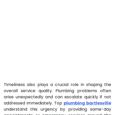
Timeliness also plays a crucial role in shaping the
overall service quality. Plumbing problems often
arise unexpectedly and can escalate quickly if not
addressed immediately. Top
plumbing bartlesville
understand this urgency by providing same-day