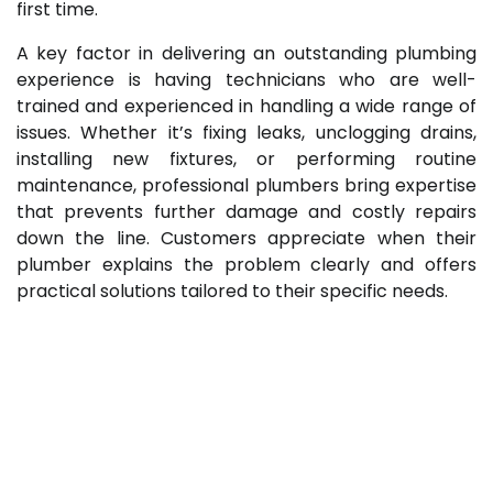
first time.
A key factor in delivering an outstanding plumbing
experience is having technicians who are well-
trained and experienced in handling a wide range of
issues. Whether it’s fixing leaks, unclogging drains,
installing new fixtures, or performing routine
maintenance, professional plumbers bring expertise
that prevents further damage and costly repairs
down the line. Customers appreciate when their
plumber explains the problem clearly and offers
practical solutions tailored to their specific needs.