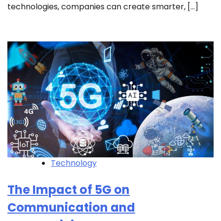
technologies, companies can create smarter, […]
Technology
The Impact of 5G on
Communication and