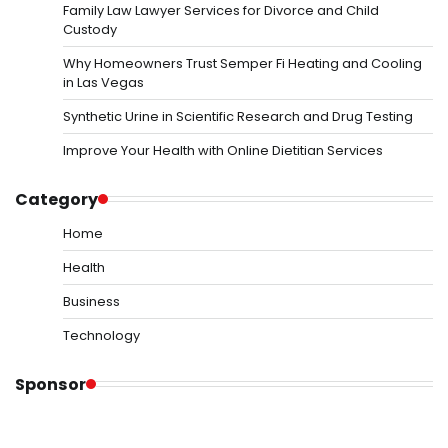
Family Law Lawyer Services for Divorce and Child
Custody
Why Homeowners Trust Semper Fi Heating and Cooling
in Las Vegas
Synthetic Urine in Scientific Research and Drug Testing
Improve Your Health with Online Dietitian Services
Category
Home
Health
Business
Technology
Sponsor