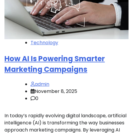
Technology
How AI Is Powering Smarter
Marketing Campaigns
admin
November 8, 2025
0
In today’s rapidly evolving digital landscape, artificial
intelligence (AI) is transforming the way businesses
approach marketing campaigns. By leveraging AI