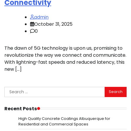
Connectivity
admin
October 31, 2025
0
The dawn of 5G technology is upon us, promising to
revolutionize the way we connect and communicate.
With lightning-fast speeds and reduced latency, this
new […]
Search
for:
Recent Posts
High Quality Concrete Coatings Albuquerque for
Residential and Commercial Spaces