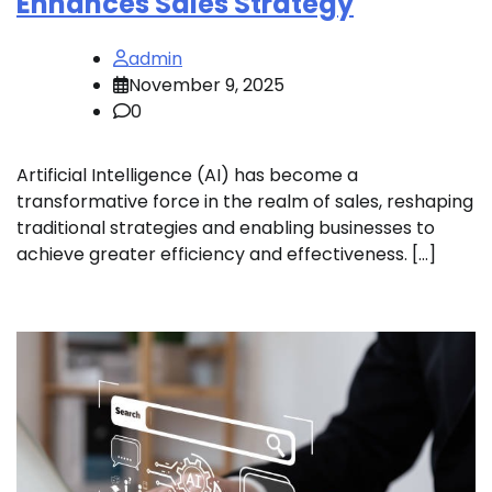
Enhances Sales Strategy
admin
November 9, 2025
0
Artificial Intelligence (AI) has become a
transformative force in the realm of sales, reshaping
traditional strategies and enabling businesses to
achieve greater efficiency and effectiveness. […]