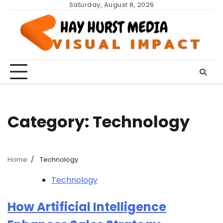
Skip
Saturday, August 8, 2026
to
content
Category:
Technology
Home
Technology
Technology
How Artificial Intelligence