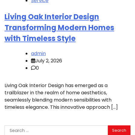
Service
Living Oak Interior Design
Transforming Modern Homes
with Timeless Style
admin
July 2, 2026
0
Living Oak Interior Design has emerged as a
trailblazer in the realm of home aesthetics,
seamlessly blending modern sensibilities with
timeless elegance. This innovative approach […]
Search