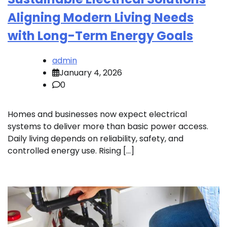
Aligning Modern Living Needs
with Long-Term Energy Goals
admin
January 4, 2026
0
Homes and businesses now expect electrical
systems to deliver more than basic power access.
Daily living depends on reliability, safety, and
controlled energy use. Rising […]