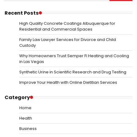
for:
Recent Posts
High Quality Concrete Coatings Albuquerque for
Residential and Commercial Spaces
Family Law Lawyer Services for Divorce and Child
Custody
Why Homeowners Trust Semper Fi Heating and Cooling
in Las Vegas
Synthetic Urine in Scientific Research and Drug Testing
Improve Your Health with Online Dietitian Services
Category
Home
Health
Business