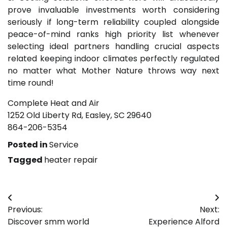
prove invaluable investments worth considering
seriously if long-term reliability coupled alongside
peace-of-mind ranks high priority list whenever
selecting ideal partners handling crucial aspects
related keeping indoor climates perfectly regulated
no matter what Mother Nature throws way next
time round!
Complete Heat and Air
1252 Old Liberty Rd, Easley, SC 29640
864-206-5354
Posted in
Service
Tagged
heater repair
Post
Previous:
Next:
navigation
Discover smm world
Experience Alford