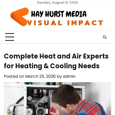
Skip
Sunday, August 9, 2026
to
content
Complete Heat and Air Experts
for Heating & Cooling Needs
Posted on
March 25, 2026
by
admin