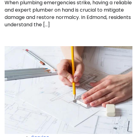
When plumbing emergencies strike, having a reliable
and expert plumber on hand is crucial to mitigate
damage and restore normalcy. In Edmond, residents
understand the […]