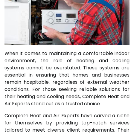
When it comes to maintaining a comfortable indoor
environment, the role of heating and cooling
systems cannot be overstated. These systems are
essential in ensuring that homes and businesses
remain hospitable, regardless of external weather
conditions. For those seeking reliable solutions for
their heating and cooling needs, Complete Heat and
Air Experts stand out as a trusted choice.
Complete Heat and Air Experts have carved a niche
for themselves by providing top-notch services
tailored to meet diverse client requirements. Their