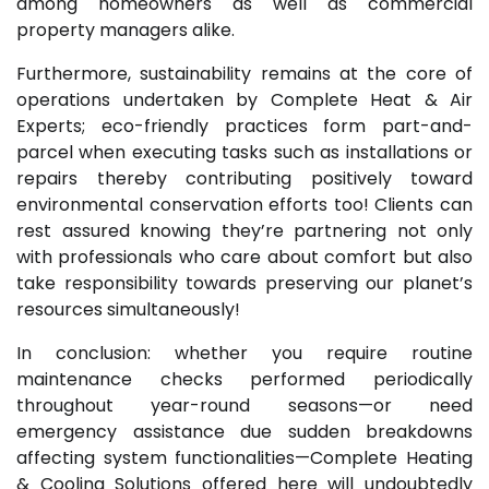
among homeowners as well as commercial
property managers alike.
Furthermore, sustainability remains at the core of
operations undertaken by Complete Heat & Air
Experts; eco-friendly practices form part-and-
parcel when executing tasks such as installations or
repairs thereby contributing positively toward
environmental conservation efforts too! Clients can
rest assured knowing they’re partnering not only
with professionals who care about comfort but also
take responsibility towards preserving our planet’s
resources simultaneously!
In conclusion: whether you require routine
maintenance checks performed periodically
throughout year-round seasons—or need
emergency assistance due sudden breakdowns
affecting system functionalities—Complete Heating
& Cooling Solutions offered here will undoubtedly