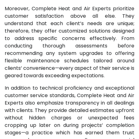
Moreover, Complete Heat and Air Experts prioritize
customer satisfaction above all else. They
understand that each client’s needs are unique;
therefore, they offer customized solutions designed
to address specific concerns effectively. From
conducting thorough assessments before
recommending any system upgrades to offering
flexible maintenance schedules tailored around
clients’ convenience—every aspect of their service is
geared towards exceeding expectations.
In addition to technical proficiency and exceptional
customer service standards, Complete Heat and Air
Experts also emphasize transparency in all dealings
with clients. They provide detailed estimates upfront
without hidden charges or unexpected fees
cropping up later on during projects’ completion
stages—a practice which has earned them trust