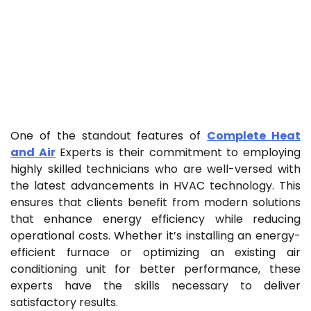
One of the standout features of
Complete Heat
and Air
Experts is their commitment to employing
highly skilled technicians who are well-versed with
the latest advancements in HVAC technology. This
ensures that clients benefit from modern solutions
that enhance energy efficiency while reducing
operational costs. Whether it’s installing an energy-
efficient furnace or optimizing an existing air
conditioning unit for better performance, these
experts have the skills necessary to deliver
satisfactory results.