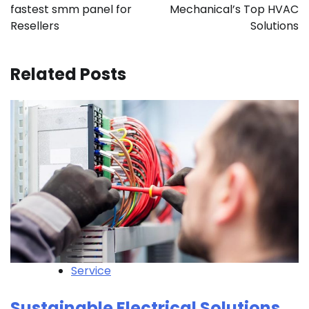
fastest smm panel for
Mechanical’s Top HVAC
Resellers
Solutions
Related Posts
Service
Sustainable Electrical Solutions