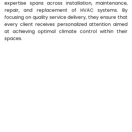
expertise spans across installation, maintenance,
repair, and replacement of HVAC systems. By
focusing on quality service delivery, they ensure that
every client receives personalized attention aimed
at achieving optimal climate control within their
spaces.