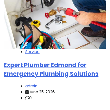
Service
Expert Plumber Edmond for
Emergency Plumbing Solutions
admin
June 25, 2026
0