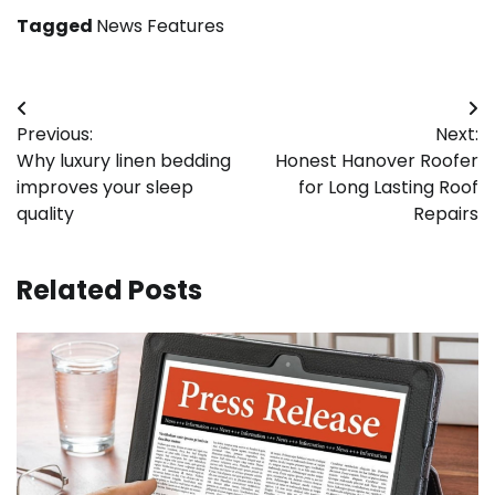
Tagged
News Features
Post
Previous:
Next:
navigation
Why luxury linen bedding
Honest Hanover Roofer
improves your sleep
for Long Lasting Roof
quality
Repairs
Related Posts