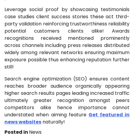
Leverage social proof by showcasing testimonials
case studies client success stories these act third-
party validation reinforcing trustworthiness reliability
potential customers clients alike! Awards
recognitions received mentioned prominently
across channels including press releases distributed
widely among relevant networks ensuring maximum
exposure possible thus enhancing reputation further
still!
Search engine optimization (SEO) ensures content
reaches broader audience organically appearing
higher search results pages leading increased traffic
ultimately greater recognition amongst peers
competitors alike hence importance cannot
understated when aiming feature
Get featured in
news websites
naturally!
Posted in
News