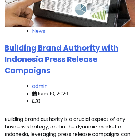
News
Building Brand Authority with
Indonesia Press Release
Campaigns
admin
June 10, 2026
0
Building brand authority is a crucial aspect of any
business strategy, and in the dynamic market of
Indonesia, leveraging press release campaigns can