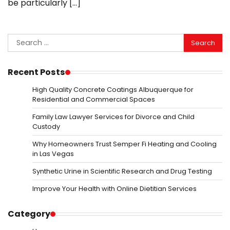
be particularly […]
Search
for:
Recent Posts
High Quality Concrete Coatings Albuquerque for
Residential and Commercial Spaces
Family Law Lawyer Services for Divorce and Child
Custody
Why Homeowners Trust Semper Fi Heating and Cooling
in Las Vegas
Synthetic Urine in Scientific Research and Drug Testing
Improve Your Health with Online Dietitian Services
Category