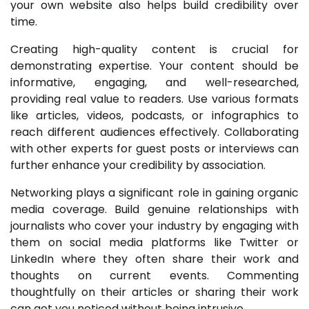
your own website also helps build credibility over
time.
Creating high-quality content is crucial for
demonstrating expertise. Your content should be
informative, engaging, and well-researched,
providing real value to readers. Use various formats
like articles, videos, podcasts, or infographics to
reach different audiences effectively. Collaborating
with other experts for guest posts or interviews can
further enhance your credibility by association.
Networking plays a significant role in gaining organic
media coverage. Build genuine relationships with
journalists who cover your industry by engaging with
them on social media platforms like Twitter or
LinkedIn where they often share their work and
thoughts on current events. Commenting
thoughtfully on their articles or sharing their work
can get you noticed without being intrusive.