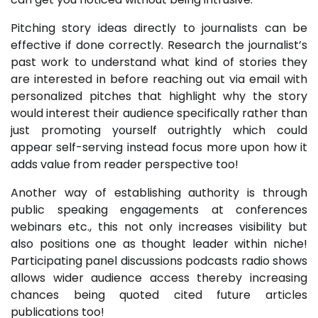
Pitching story ideas directly to journalists can be
effective if done correctly. Research the journalist’s
past work to understand what kind of stories they
are interested in before reaching out via email with
personalized pitches that highlight why the story
would interest their audience specifically rather than
just promoting yourself outrightly which could
appear self-serving instead focus more upon how it
adds value from reader perspective too!
Another way of establishing authority is through
public speaking engagements at conferences
webinars etc., this not only increases visibility but
also positions one as thought leader within niche!
Participating panel discussions podcasts radio shows
allows wider audience access thereby increasing
chances being quoted cited future articles
publications too!