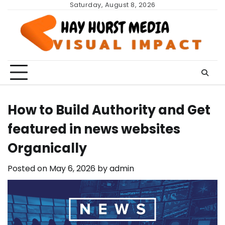
Skip
Saturday, August 8, 2026
to
content
How to Build Authority and Get
featured in news websites
Organically
Posted on
May 6, 2026
by
admin