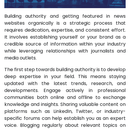
Building authority and getting featured in news
websites organically is a strategic process that
requires dedication, expertise, and consistent effort.
It involves establishing yourself or your brand as a
credible source of information within your industry
while leveraging relationships with journalists and
media outlets.
The first step towards building authority is to develop
deep expertise in your field. This means staying
updated with the latest trends, research, and
developments. Engage actively in professional
communities both online and offline to exchange
knowledge and insights. Sharing valuable content on
platforms such as LinkedIn, Twitter, or industry-
specific forums can help establish you as an expert
voice. Blogging regularly about relevant topics on