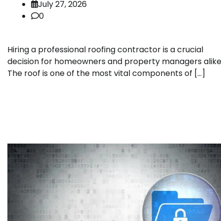
July 27, 2026
0
Hiring a professional roofing contractor is a crucial
decision for homeowners and property managers alike
The roof is one of the most vital components of […]