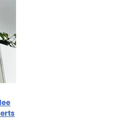
lee
erts