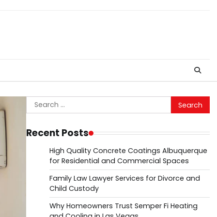
Search
for:
Recent Posts
High Quality Concrete Coatings Albuquerque
for Residential and Commercial Spaces
Family Law Lawyer Services for Divorce and
Child Custody
Why Homeowners Trust Semper Fi Heating
and Cooling in Las Vegas