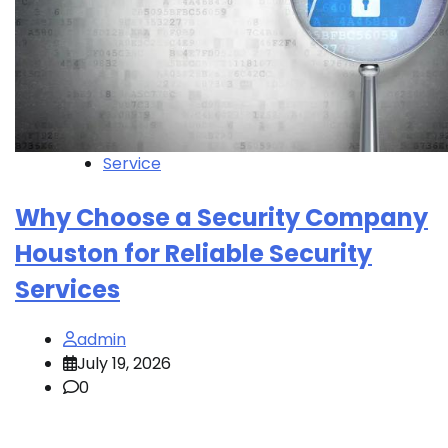
Service
Why Choose a Security Company
Houston for Reliable Security
Services
admin
July 19, 2026
0