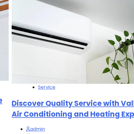
Service
e
Discover Quality Service with Val
Air Conditioning and Heating Exp
admin