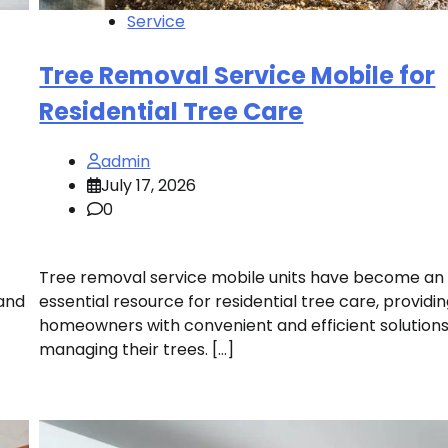
Service
Tree Removal Service Mobile for
Residential Tree Care
admin
July 17, 2026
0
Tree removal service mobile units have become an
 and
essential resource for residential tree care, providi
homeowners with convenient and efficient solutions
managing their trees. […]