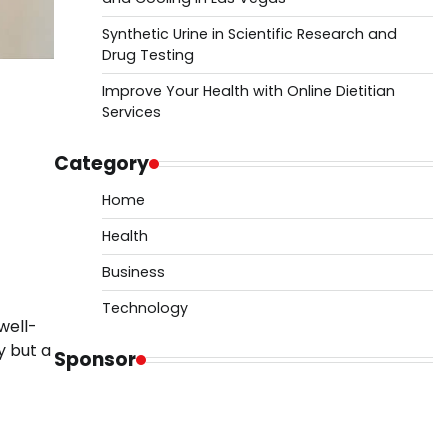
Synthetic Urine in Scientific Research and
Drug Testing
Improve Your Health with Online Dietitian
Services
Category
Home
Health
Business
Technology
well-
y but a
Sponsor