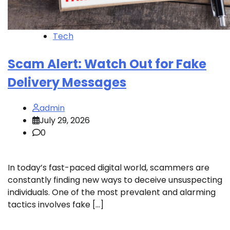
Tech
Scam Alert: Watch Out for Fake
Delivery Messages
admin
July 29, 2026
0
In today’s fast-paced digital world, scammers are
constantly finding new ways to deceive unsuspecting
individuals. One of the most prevalent and alarming
tactics involves fake […]