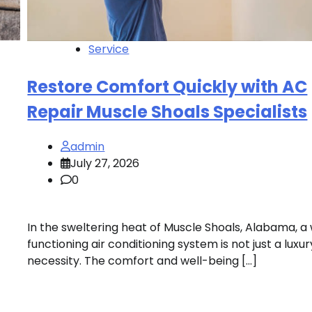
Service
Restore Comfort Quickly with AC
Repair Muscle Shoals Specialists
admin
July 27, 2026
0
In the sweltering heat of Muscle Shoals, Alabama, a 
functioning air conditioning system is not just a luxur
necessity. The comfort and well-being […]