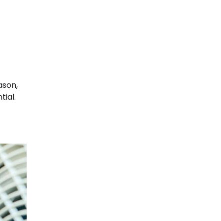
ason,
tial.