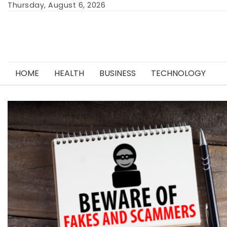
Skip
Thursday, August 6, 2026
to
content
HOME
HEALTH
BUSINESS
TECHNOLOGY