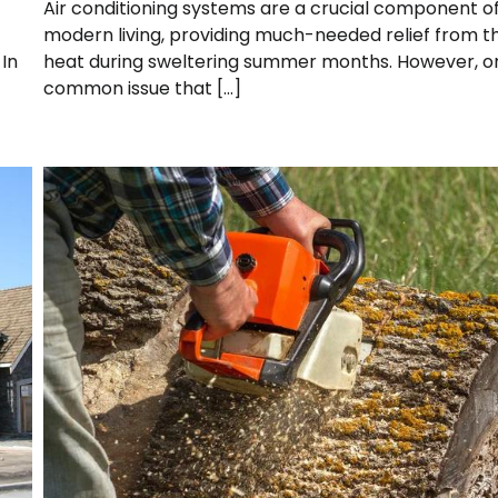
Air conditioning systems are a crucial component o
modern living, providing much-needed relief from t
In
heat during sweltering summer months. However, o
common issue that […]