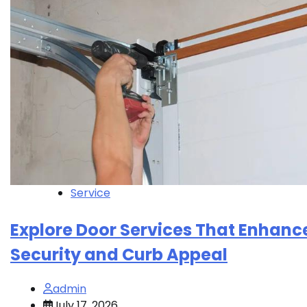
Service
Explore Door Services That Enhanc
Security and Curb Appeal
admin
July 17, 2026