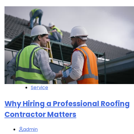
Service
Why Hiring a Professional Roofing
Contractor Matters
admin