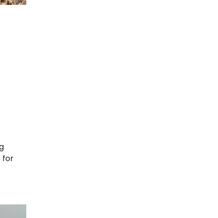
ng
 for