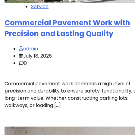
Service
Commercial Pavement Work with
Precision and Lasting Quality
admin
July 18, 2026
0
Commercial pavement work demands a high level of
precision and durability to ensure safety, functionality,
long-term value. Whether constructing parking lots,
walkways, or loading […]