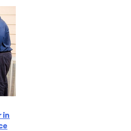
 in
ce