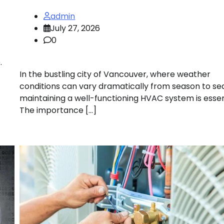
admin
July 27, 2026
0
.
In the bustling city of Vancouver, where weather
conditions can vary dramatically from season to se
maintaining a well-functioning HVAC system is essen
The importance […]