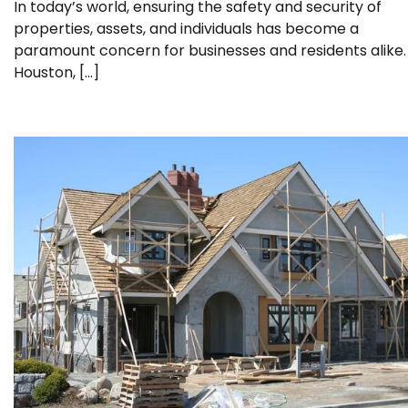
In today’s world, ensuring the safety and security of
properties, assets, and individuals has become a
paramount concern for businesses and residents alike. 
Houston, […]