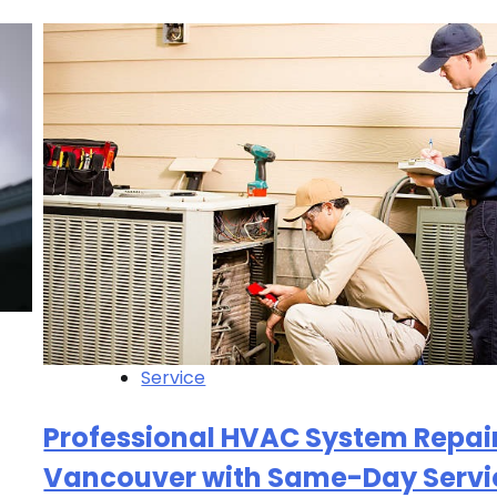
Service
Professional HVAC System Repair
Vancouver with Same-Day Servi