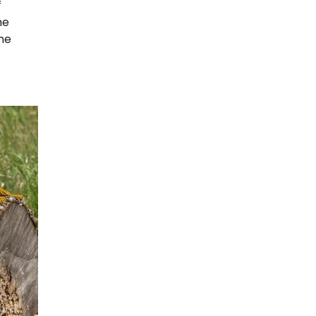
f
he
ne