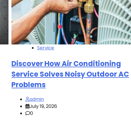
Service
Discover How Air Conditioning
Service Solves Noisy Outdoor AC
Problems
admin
July 19, 2026
0