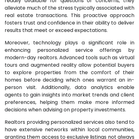
readily available for questions or concerns, they
alleviate much of the stress typically associated with
real estate transactions. This proactive approach
fosters trust and confidence in their ability to deliver
results that meet or exceed expectations.
Moreover, technology plays a significant role in
enhancing personalized service offerings by
modern-day realtors. Advanced tools such as virtual
tours and augmented reality allow potential buyers
to explore properties from the comfort of their
homes before deciding which ones warrant an in-
person visit. Additionally, data analytics enable
agents to gain insights into market trends and client
preferences, helping them make more informed
decisions when advising on property investments.
Realtors providing personalized services also tend to
have extensive networks within local communities,
granting them access to exclusive listings not always