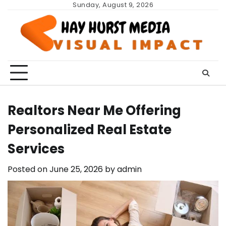
Skip
Sunday, August 9, 2026
to
content
Realtors Near Me Offering
Personalized Real Estate
Services
Posted on
June 25, 2026
by
admin