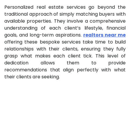
Personalized real estate services go beyond the
traditional approach of simply matching buyers with
available properties. They involve a comprehensive
understanding of each client’s lifestyle, financial
goals, and long-term aspirations.
realtors near me
offering these bespoke services take time to build
relationships with their clients, ensuring they fully
grasp what makes each client tick. This level of
dedication allows them to provide
recommendations that align perfectly with what
their clients are seeking.