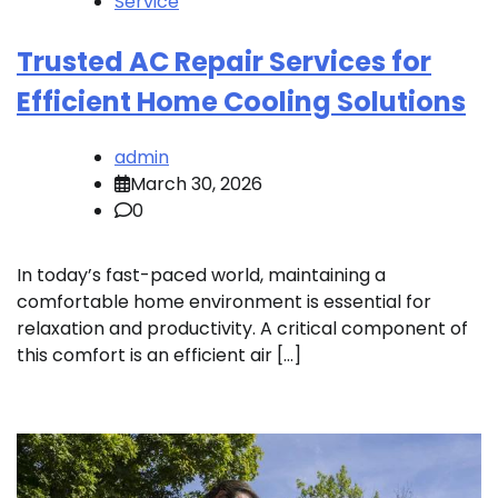
Service
Trusted AC Repair Services for
Efficient Home Cooling Solutions
admin
March 30, 2026
0
In today’s fast-paced world, maintaining a
comfortable home environment is essential for
relaxation and productivity. A critical component of
this comfort is an efficient air […]