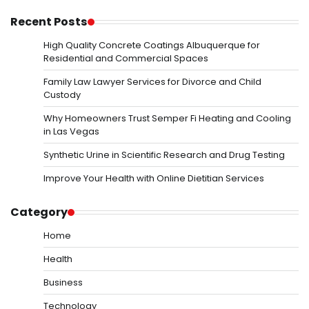
Recent Posts
High Quality Concrete Coatings Albuquerque for
Residential and Commercial Spaces
Family Law Lawyer Services for Divorce and Child
Custody
Why Homeowners Trust Semper Fi Heating and Cooling
in Las Vegas
Synthetic Urine in Scientific Research and Drug Testing
Improve Your Health with Online Dietitian Services
Category
Home
Health
Business
Technology