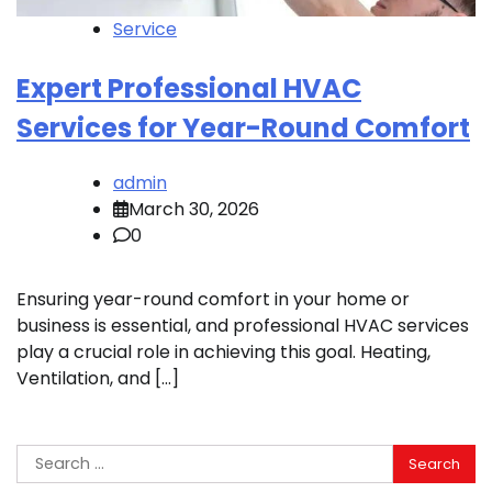
Service
Expert Professional HVAC
Services for Year-Round Comfort
admin
March 30, 2026
0
Ensuring year-round comfort in your home or
business is essential, and professional HVAC services
play a crucial role in achieving this goal. Heating,
Ventilation, and […]
Search
for: