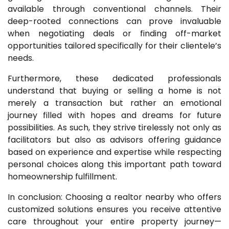
available through conventional channels. Their
deep-rooted connections can prove invaluable
when negotiating deals or finding off-market
opportunities tailored specifically for their clientele’s
needs.
Furthermore, these dedicated professionals
understand that buying or selling a home is not
merely a transaction but rather an emotional
journey filled with hopes and dreams for future
possibilities. As such, they strive tirelessly not only as
facilitators but also as advisors offering guidance
based on experience and expertise while respecting
personal choices along this important path toward
homeownership fulfillment.
In conclusion: Choosing a realtor nearby who offers
customized solutions ensures you receive attentive
care throughout your entire property journey—