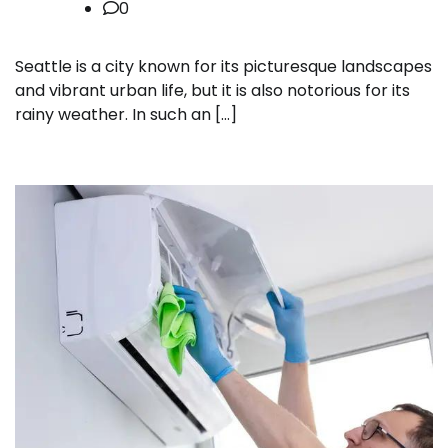
0
Seattle is a city known for its picturesque landscapes
and vibrant urban life, but it is also notorious for its
rainy weather. In such an […]