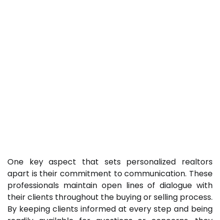
One key aspect that sets personalized realtors
apart is their commitment to communication. These
professionals maintain open lines of dialogue with
their clients throughout the buying or selling process.
By keeping clients informed at every step and being