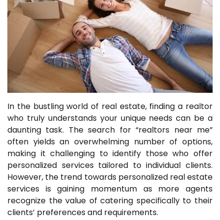
In the bustling world of real estate, finding a realtor
who truly understands your unique needs can be a
daunting task. The search for “realtors near me”
often yields an overwhelming number of options,
making it challenging to identify those who offer
personalized services tailored to individual clients.
However, the trend towards personalized real estate
services is gaining momentum as more agents
recognize the value of catering specifically to their
clients’ preferences and requirements.