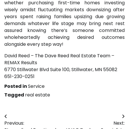
whether purchasing first-time homes investing
wisely amidst fluctuating markets downsizing after
years spent raising families upsizing due growing
demands whatever life stage may bring next rest
assured knowing there’s someone committed
wholeheartedly achieving desired outcomes
alongside every step way!
David Reed – The Dave Reed Real Estate Team –
REMAX Results
6770 Stillwater Blvd Suite 100, Stillwater, MN 55082
651-230-0251
Posted in
Service
Tagged
real estate
Post
Previous:
Next:
navigation