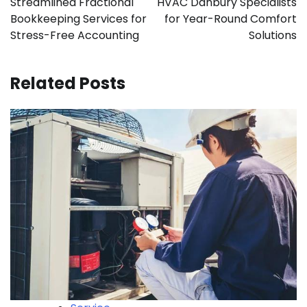
Streamlined Fractional
HVAC Danbury Specialists
Bookkeeping Services for
for Year-Round Comfort
Stress-Free Accounting
Solutions
Related Posts