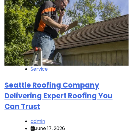
Service
Seattle Roofing Company
Delivering Expert Roofing You
Can Trust
admin
June 17, 2026