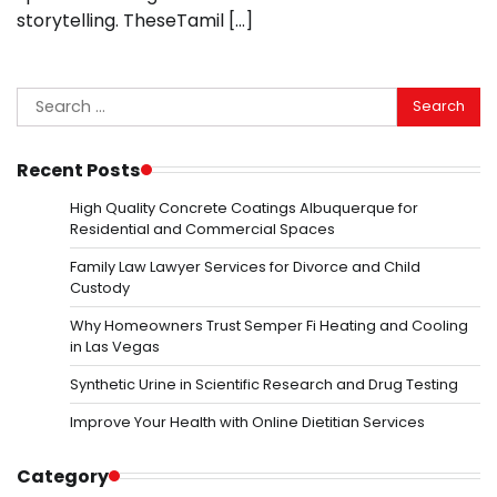
storytelling. TheseTamil […]
Search
for:
Recent Posts
High Quality Concrete Coatings Albuquerque for
Residential and Commercial Spaces
Family Law Lawyer Services for Divorce and Child
Custody
Why Homeowners Trust Semper Fi Heating and Cooling
in Las Vegas
Synthetic Urine in Scientific Research and Drug Testing
Improve Your Health with Online Dietitian Services
Category