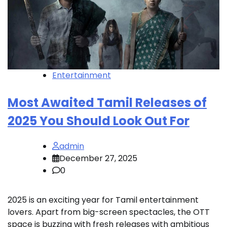
Entertainment
Most Awaited Tamil Releases of
2025 You Should Look Out For
admin
December 27, 2025
0
2025 is an exciting year for Tamil entertainment
lovers. Apart from big-screen spectacles, the OTT
space is buzzing with fresh releases with ambitious