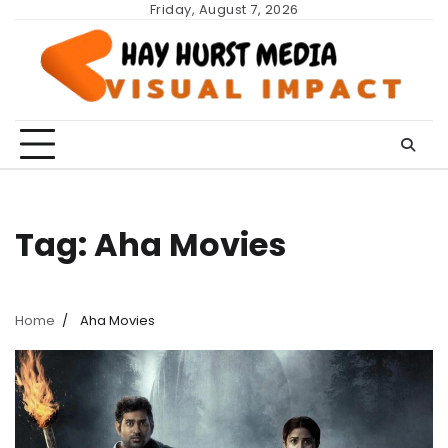
Skip
Friday, August 7, 2026
to
content
Tag:
Aha Movies
Home
Aha Movies