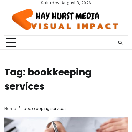
Skip
Saturday, August 8, 2026
to
content
Tag:
bookkeeping
services
Home
bookkeeping services