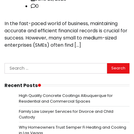
0
In the fast-paced world of business, maintaining
accurate and efficient financial records is crucial for
success. However, many small to medium-sized
enterprises (SMEs) often find […]
Search
for:
Recent Posts
High Quality Concrete Coatings Albuquerque for
Residential and Commercial Spaces
Family Law Lawyer Services for Divorce and Child
Custody
Why Homeowners Trust Semper Fi Heating and Cooling
in Las Vegas