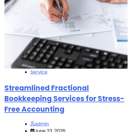
Service
Streamlined Fractional
Bookkeeping Services for Stress-
Free Accounting
admin
June 23, 2026