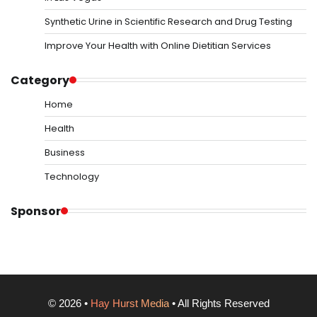
Synthetic Urine in Scientific Research and Drug Testing
Improve Your Health with Online Dietitian Services
Category
Home
Health
Business
Technology
Sponsor
©
2026
•
Hay Hurst Media
• All Rights Reserved