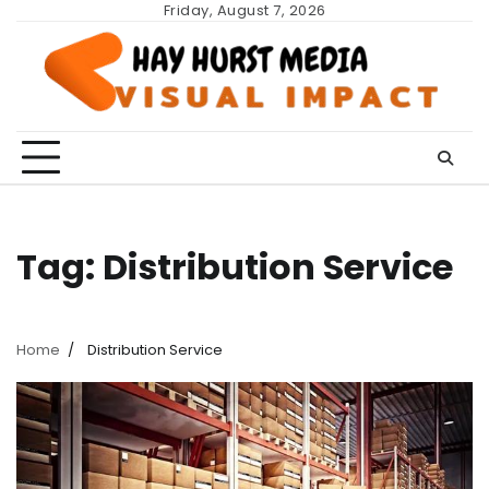
Skip
Friday, August 7, 2026
to
content
Tag:
Distribution Service
Home
Distribution Service