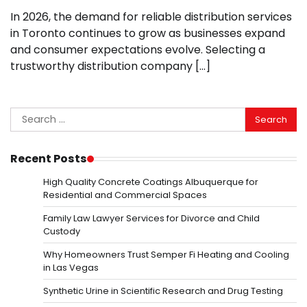
In 2026, the demand for reliable distribution services
in Toronto continues to grow as businesses expand
and consumer expectations evolve. Selecting a
trustworthy distribution company […]
Search
for:
Recent Posts
High Quality Concrete Coatings Albuquerque for
Residential and Commercial Spaces
Family Law Lawyer Services for Divorce and Child
Custody
Why Homeowners Trust Semper Fi Heating and Cooling
in Las Vegas
Synthetic Urine in Scientific Research and Drug Testing