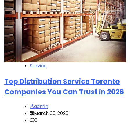
Service
Top Distribution Service Toronto
Companies You Can Trust in 2026
admin
March 30, 2026
0