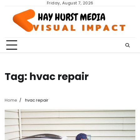
Skip
Friday, August 7, 2026
to
content
Tag:
hvac repair
Home
hvac repair