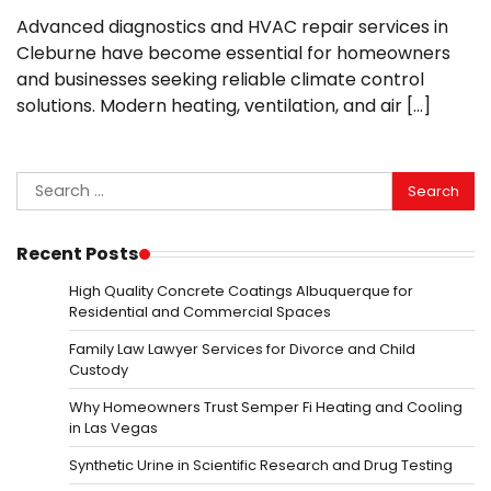
Advanced diagnostics and HVAC repair services in
Cleburne have become essential for homeowners
and businesses seeking reliable climate control
solutions. Modern heating, ventilation, and air […]
Search
for:
Recent Posts
High Quality Concrete Coatings Albuquerque for
Residential and Commercial Spaces
Family Law Lawyer Services for Divorce and Child
Custody
Why Homeowners Trust Semper Fi Heating and Cooling
in Las Vegas
Synthetic Urine in Scientific Research and Drug Testing