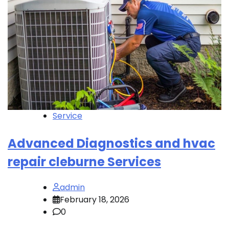
Service
Advanced Diagnostics and hvac
repair cleburne Services
admin
February 18, 2026
0