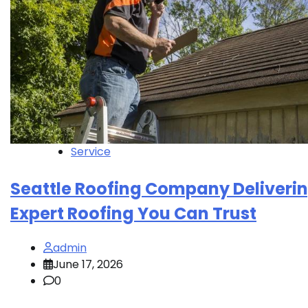
Service
Seattle Roofing Company Deliveri
Expert Roofing You Can Trust
admin
June 17, 2026
0