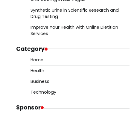
Synthetic Urine in Scientific Research and
Drug Testing
Improve Your Health with Online Dietitian
Services
Category
Home
Health
Business
Technology
Sponsor