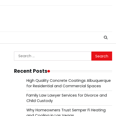
Search
for:
Recent Posts
High Quality Concrete Coatings Albuquerque
for Residential and Commercial Spaces
Family Law Lawyer Services for Divorce and
Child Custody
Why Homeowners Trust Semper Fi Heating
and Cooling in Las Vegas