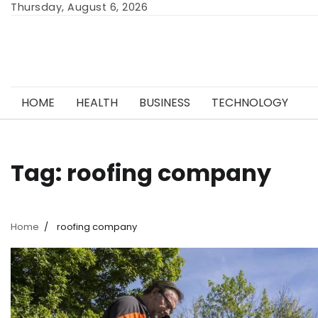
Skip
Thursday, August 6, 2026
to
content
HOME
HEALTH
BUSINESS
TECHNOLOGY
Tag:
roofing company
Home
roofing company