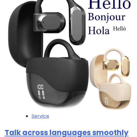
Service
Talk across languages smoothly