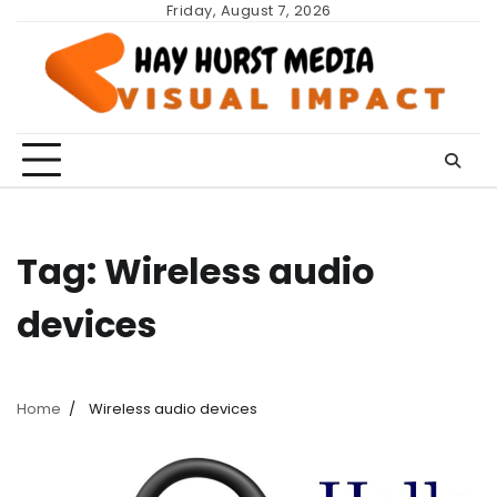
Skip
Friday, August 7, 2026
to
content
Tag:
Wireless audio
devices
Home
Wireless audio devices