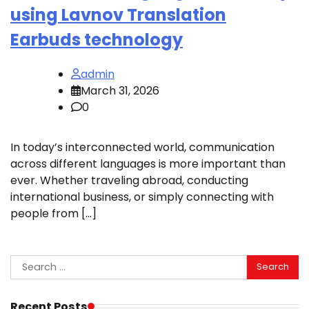
using Lavnov Translation
Earbuds technology
admin
March 31, 2026
0
In today’s interconnected world, communication
across different languages is more important than
ever. Whether traveling abroad, conducting
international business, or simply connecting with
people from […]
Search
for:
Recent Posts