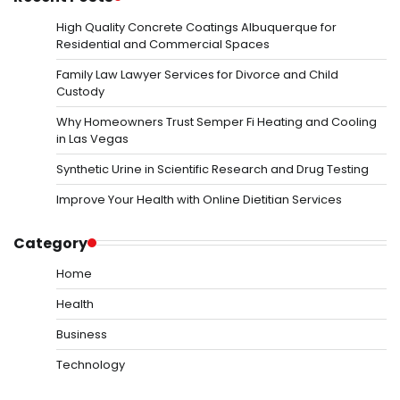
High Quality Concrete Coatings Albuquerque for
Residential and Commercial Spaces
Family Law Lawyer Services for Divorce and Child
Custody
Why Homeowners Trust Semper Fi Heating and Cooling
in Las Vegas
Synthetic Urine in Scientific Research and Drug Testing
Improve Your Health with Online Dietitian Services
Category
Home
Health
Business
Technology