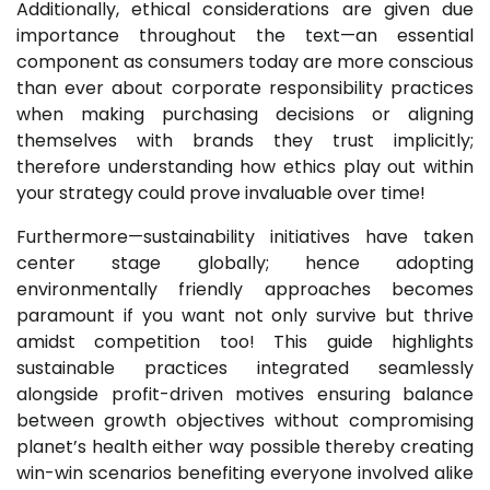
Additionally, ethical considerations are given due
importance throughout the text—an essential
component as consumers today are more conscious
than ever about corporate responsibility practices
when making purchasing decisions or aligning
themselves with brands they trust implicitly;
therefore understanding how ethics play out within
your strategy could prove invaluable over time!
Furthermore—sustainability initiatives have taken
center stage globally; hence adopting
environmentally friendly approaches becomes
paramount if you want not only survive but thrive
amidst competition too! This guide highlights
sustainable practices integrated seamlessly
alongside profit-driven motives ensuring balance
between growth objectives without compromising
planet’s health either way possible thereby creating
win-win scenarios benefiting everyone involved alike