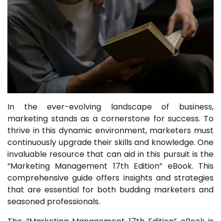
In the ever-evolving landscape of business,
marketing stands as a cornerstone for success. To
thrive in this dynamic environment, marketers must
continuously upgrade their skills and knowledge. One
invaluable resource that can aid in this pursuit is the
“Marketing Management 17th Edition” eBook. This
comprehensive guide offers insights and strategies
that are essential for both budding marketers and
seasoned professionals.