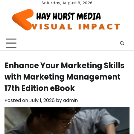
Skip
Saturday, August 8, 2026
to
content
Enhance Your Marketing Skills
with Marketing Management
17th Edition eBook
Posted on
July 1, 2026
by
admin