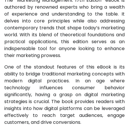
The “Marketing Management 17th Edition” eBook is
authored by renowned experts who bring a wealth
of experience and understanding to the table. It
delves into core principles while also addressing
contemporary trends that shape today’s marketing
world. With its blend of theoretical foundations and
practical applications, this edition serves as an
indispensable tool for anyone looking to enhance
their marketing prowess.
One of the standout features of this eBook is its
ability to bridge traditional marketing concepts with
modern digital practices. In an age where
technology influences consumer behavior
significantly, having a grasp on digital marketing
strategies is crucial. The book provides readers with
insights into how digital platforms can be leveraged
effectively to reach target audiences, engage
customers, and drive conversions.