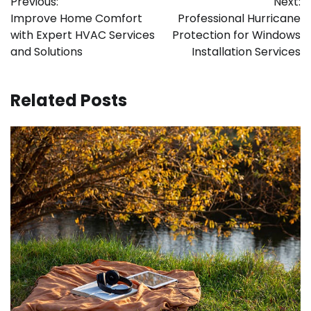
Previous:
Next:
navigation
Improve Home Comfort
Professional Hurricane
with Expert HVAC Services
Protection for Windows
and Solutions
Installation Services
Related Posts