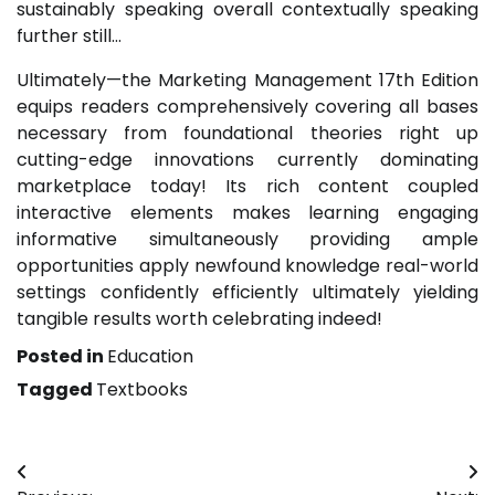
sustainably speaking overall contextually speaking
further still…
Ultimately—the Marketing Management 17th Edition
equips readers comprehensively covering all bases
necessary from foundational theories right up
cutting-edge innovations currently dominating
marketplace today! Its rich content coupled
interactive elements makes learning engaging
informative simultaneously providing ample
opportunities apply newfound knowledge real-world
settings confidently efficiently ultimately yielding
tangible results worth celebrating indeed!
Posted in
Education
Tagged
Textbooks
Post