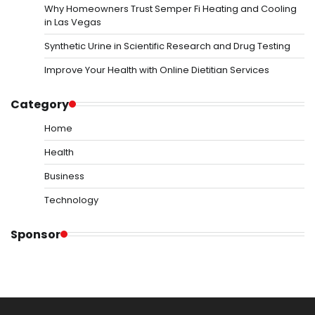
Why Homeowners Trust Semper Fi Heating and Cooling
in Las Vegas
Synthetic Urine in Scientific Research and Drug Testing
Improve Your Health with Online Dietitian Services
Category
Home
Health
Business
Technology
Sponsor