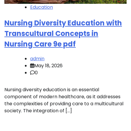
Education
Nursing Diversity Education with
Transcultural Concepts in
Nursing Care 9e pdf
admin
May 18, 2026
0
Nursing diversity education is an essential
component of modern healthcare, as it addresses
the complexities of providing care to a multicultural
society. The integration of […]