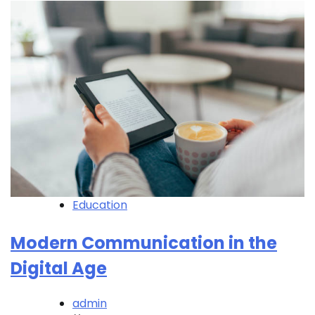
Education
Modern Communication in the
Digital Age
admin