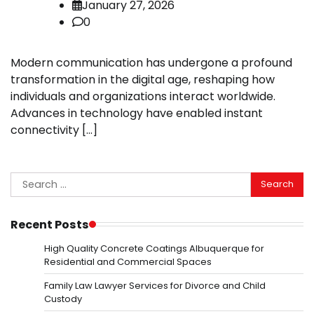
January 27, 2026
0
Modern communication has undergone a profound
transformation in the digital age, reshaping how
individuals and organizations interact worldwide.
Advances in technology have enabled instant
connectivity […]
Search
for:
Recent Posts
High Quality Concrete Coatings Albuquerque for
Residential and Commercial Spaces
Family Law Lawyer Services for Divorce and Child
Custody