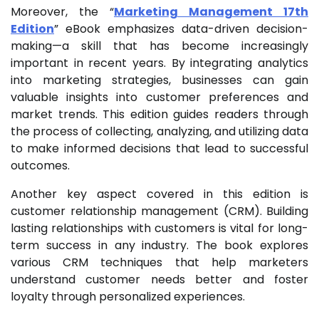
Moreover, the “
Marketing Management 17th
Edition
” eBook emphasizes data-driven decision-
making—a skill that has become increasingly
important in recent years. By integrating analytics
into marketing strategies, businesses can gain
valuable insights into customer preferences and
market trends. This edition guides readers through
the process of collecting, analyzing, and utilizing data
to make informed decisions that lead to successful
outcomes.
Another key aspect covered in this edition is
customer relationship management (CRM). Building
lasting relationships with customers is vital for long-
term success in any industry. The book explores
various CRM techniques that help marketers
understand customer needs better and foster
loyalty through personalized experiences.