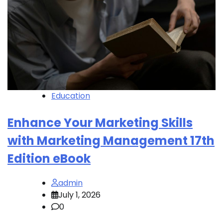
Education
Enhance Your Marketing Skills
with Marketing Management 17th
Edition eBook
admin
July 1, 2026
0