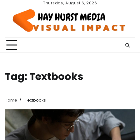
Skip
Thursday, August 6, 2026
to
content
Tag:
Textbooks
Home
Textbooks