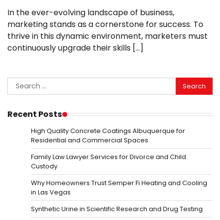
In the ever-evolving landscape of business,
marketing stands as a cornerstone for success. To
thrive in this dynamic environment, marketers must
continuously upgrade their skills […]
Search
for:
Recent Posts
High Quality Concrete Coatings Albuquerque for
Residential and Commercial Spaces
Family Law Lawyer Services for Divorce and Child
Custody
Why Homeowners Trust Semper Fi Heating and Cooling
in Las Vegas
Synthetic Urine in Scientific Research and Drug Testing