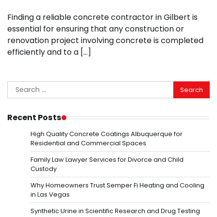
Finding a reliable concrete contractor in Gilbert is
essential for ensuring that any construction or
renovation project involving concrete is completed
efficiently and to a […]
Search
for:
Recent Posts
High Quality Concrete Coatings Albuquerque for
Residential and Commercial Spaces
Family Law Lawyer Services for Divorce and Child
Custody
Why Homeowners Trust Semper Fi Heating and Cooling
in Las Vegas
Synthetic Urine in Scientific Research and Drug Testing