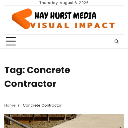
Skip
Thursday, August 6, 2026
to
content
Tag:
Concrete
Contractor
Home
Concrete Contractor