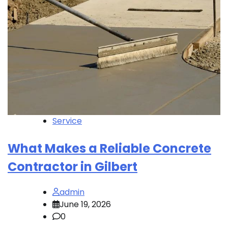
Service
What Makes a Reliable Concrete
Contractor in Gilbert
admin
June 19, 2026
0