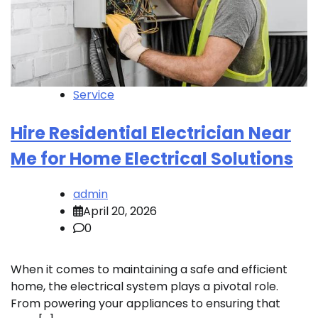
Service
Hire Residential Electrician Near
Me for Home Electrical Solutions
admin
April 20, 2026
0
When it comes to maintaining a safe and efficient
home, the electrical system plays a pivotal role.
From powering your appliances to ensuring that