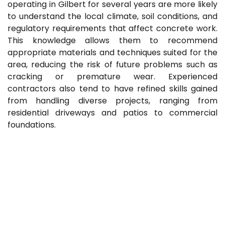
operating in Gilbert for several years are more likely
to understand the local climate, soil conditions, and
regulatory requirements that affect concrete work.
This knowledge allows them to recommend
appropriate materials and techniques suited for the
area, reducing the risk of future problems such as
cracking or premature wear. Experienced
contractors also tend to have refined skills gained
from handling diverse projects, ranging from
residential driveways and patios to commercial
foundations.