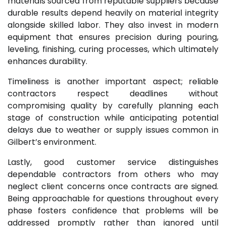
materials sourced from reputable suppliers because
durable results depend heavily on material integrity
alongside skilled labor. They also invest in modern
equipment that ensures precision during pouring,
leveling, finishing, curing processes, which ultimately
enhances durability.
Timeliness is another important aspect; reliable
contractors respect deadlines without
compromising quality by carefully planning each
stage of construction while anticipating potential
delays due to weather or supply issues common in
Gilbert’s environment.
Lastly, good customer service distinguishes
dependable contractors from others who may
neglect client concerns once contracts are signed.
Being approachable for questions throughout every
phase fosters confidence that problems will be
addressed promptly rather than ignored until