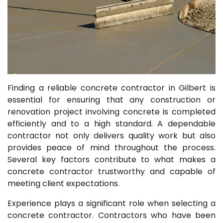
Finding a reliable concrete contractor in Gilbert is
essential for ensuring that any construction or
renovation project involving concrete is completed
efficiently and to a high standard. A dependable
contractor not only delivers quality work but also
provides peace of mind throughout the process.
Several key factors contribute to what makes a
concrete contractor trustworthy and capable of
meeting client expectations.
Experience plays a significant role when selecting a
concrete contractor. Contractors who have been