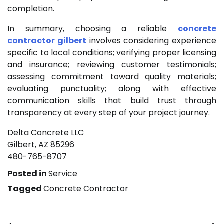
completion.
In summary, choosing a reliable
concrete
contractor gilbert
involves considering experience
specific to local conditions; verifying proper licensing
and insurance; reviewing customer testimonials;
assessing commitment toward quality materials;
evaluating punctuality; along with effective
communication skills that build trust through
transparency at every step of your project journey.
Delta Concrete LLC
Gilbert, AZ 85296
480-765-8707
Posted in
Service
Tagged
Concrete Contractor