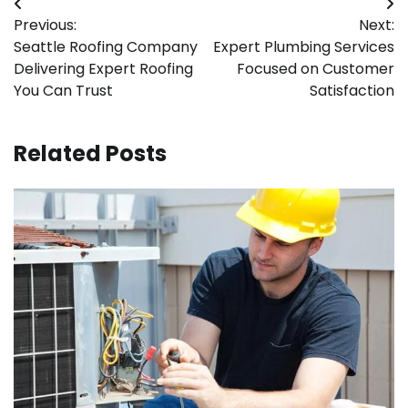
Post
Previous:
Next:
navigation
Seattle Roofing Company
Expert Plumbing Services
Delivering Expert Roofing
Focused on Customer
You Can Trust
Satisfaction
Related Posts