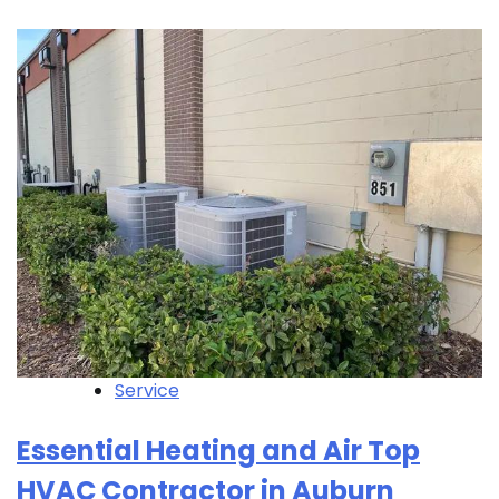
Service
Essential Heating and Air Top
HVAC Contractor in Auburn