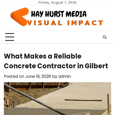
Skip
Friday, August 7, 2026
to
content
What Makes a Reliable
Concrete Contractor in Gilbert
Posted on
June 19, 2026
by
admin