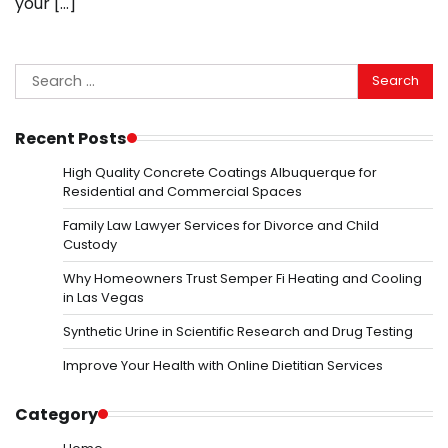
your […]
Search
for:
Recent Posts
High Quality Concrete Coatings Albuquerque for
Residential and Commercial Spaces
Family Law Lawyer Services for Divorce and Child
Custody
Why Homeowners Trust Semper Fi Heating and Cooling
in Las Vegas
Synthetic Urine in Scientific Research and Drug Testing
Improve Your Health with Online Dietitian Services
Category