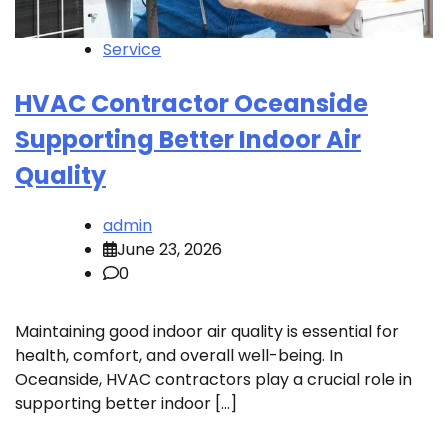
Service
HVAC Contractor Oceanside
Supporting Better Indoor Air
Quality
admin
June 23, 2026
0
Maintaining good indoor air quality is essential for
health, comfort, and overall well-being. In
Oceanside, HVAC contractors play a crucial role in
supporting better indoor […]