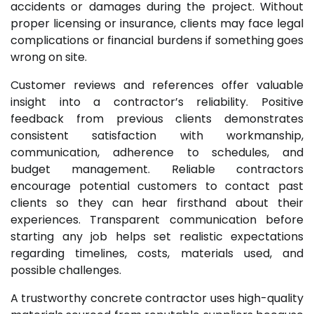
accidents or damages during the project. Without
proper licensing or insurance, clients may face legal
complications or financial burdens if something goes
wrong on site.
Customer reviews and references offer valuable
insight into a contractor’s reliability. Positive
feedback from previous clients demonstrates
consistent satisfaction with workmanship,
communication, adherence to schedules, and
budget management. Reliable contractors
encourage potential customers to contact past
clients so they can hear firsthand about their
experiences. Transparent communication before
starting any job helps set realistic expectations
regarding timelines, costs, materials used, and
possible challenges.
A trustworthy concrete contractor uses high-quality