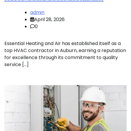
admin
April 28, 2026
0
Essential Heating and Air has established itself as a
top HVAC contractor in Auburn, earning a reputation
for excellence through its commitment to quality
service […]