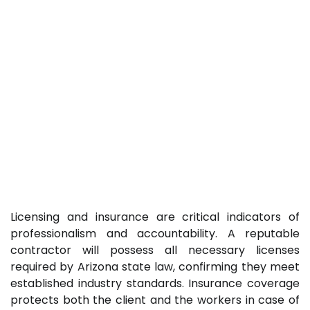
Licensing and insurance are critical indicators of
professionalism and accountability. A reputable
contractor will possess all necessary licenses
required by Arizona state law, confirming they meet
established industry standards. Insurance coverage
protects both the client and the workers in case of