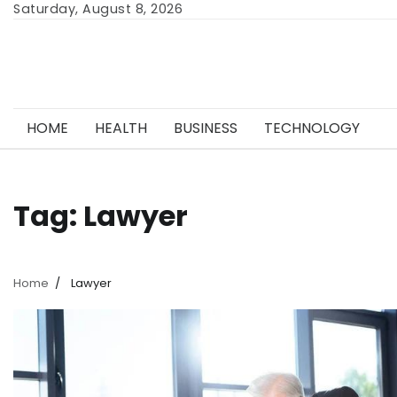
Skip
Saturday, August 8, 2026
to
content
HOME
HEALTH
BUSINESS
TECHNOLOGY
Tag:
Lawyer
Home
Lawyer