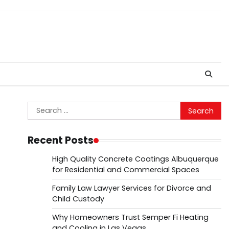
Search
for:
Recent Posts
High Quality Concrete Coatings Albuquerque
for Residential and Commercial Spaces
Family Law Lawyer Services for Divorce and
Child Custody
Why Homeowners Trust Semper Fi Heating
and Cooling in Las Vegas