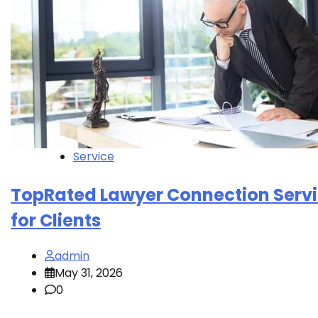
Service
TopRated Lawyer Connection Serv
for Clients
admin
May 31, 2026
0