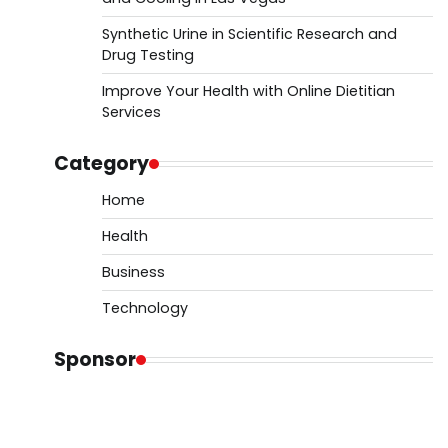
Synthetic Urine in Scientific Research and
Drug Testing
Improve Your Health with Online Dietitian
Services
Category
Home
Health
Business
Technology
Sponsor