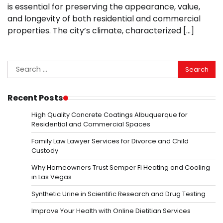
is essential for preserving the appearance, value,
and longevity of both residential and commercial
properties. The city’s climate, characterized […]
Search
for:
Recent Posts
High Quality Concrete Coatings Albuquerque for
Residential and Commercial Spaces
Family Law Lawyer Services for Divorce and Child
Custody
Why Homeowners Trust Semper Fi Heating and Cooling
in Las Vegas
Synthetic Urine in Scientific Research and Drug Testing
Improve Your Health with Online Dietitian Services