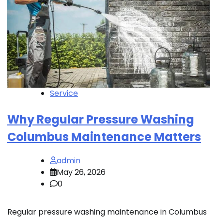
Service
Why Regular Pressure Washing
Columbus Maintenance Matters
admin
May 26, 2026
0
Regular pressure washing maintenance in Columbus