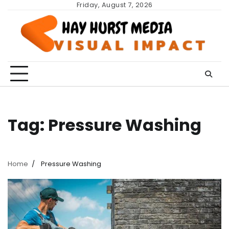
Skip
Friday, August 7, 2026
to
content
Tag:
Pressure Washing
Home
Pressure Washing