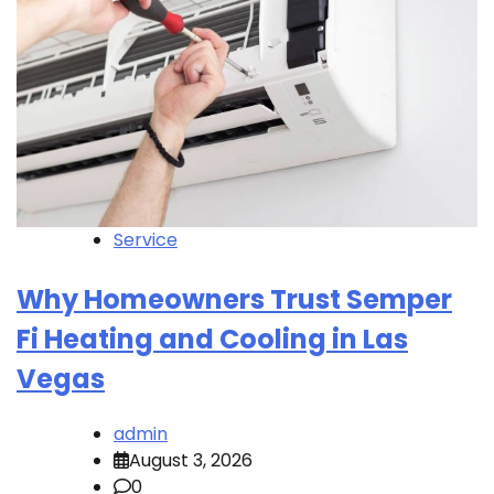
Service
Why Homeowners Trust Semper
Fi Heating and Cooling in Las
Vegas
admin
August 3, 2026
0