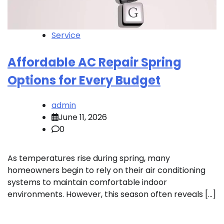
Service
Affordable AC Repair Spring
Options for Every Budget
admin
June 11, 2026
0
As temperatures rise during spring, many
homeowners begin to rely on their air conditioning
systems to maintain comfortable indoor
environments. However, this season often reveals […]