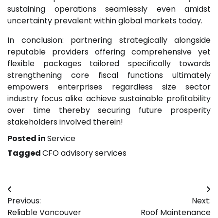
sustaining operations seamlessly even amidst
uncertainty prevalent within global markets today.
In conclusion: partnering strategically alongside
reputable providers offering comprehensive yet
flexible packages tailored specifically towards
strengthening core fiscal functions ultimately
empowers enterprises regardless size sector
industry focus alike achieve sustainable profitability
over time thereby securing future prosperity
stakeholders involved therein!
Posted in
Service
Tagged
CFO advisory services
Post
Previous:
Next:
navigation
Reliable Vancouver
Roof Maintenance