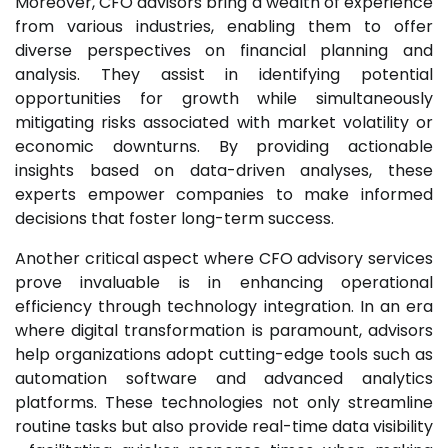
Moreover, CFO advisors bring a wealth of experience
from various industries, enabling them to offer
diverse perspectives on financial planning and
analysis. They assist in identifying potential
opportunities for growth while simultaneously
mitigating risks associated with market volatility or
economic downturns. By providing actionable
insights based on data-driven analyses, these
experts empower companies to make informed
decisions that foster long-term success.
Another critical aspect where CFO advisory services
prove invaluable is in enhancing operational
efficiency through technology integration. In an era
where digital transformation is paramount, advisors
help organizations adopt cutting-edge tools such as
automation software and advanced analytics
platforms. These technologies not only streamline
routine tasks but also provide real-time data visibility