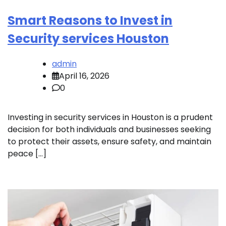
Smart Reasons to Invest in
Security services Houston
admin
April 16, 2026
0
Investing in security services in Houston is a prudent
decision for both individuals and businesses seeking
to protect their assets, ensure safety, and maintain
peace […]