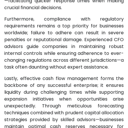
—facilitating quicker response times when making
crucial financial decisions.
Furthermore, compliance with regulatory
requirements remains a top priority for businesses
worldwide; failure to adhere can result in severe
penalties or reputational damage. Experienced CFO
advisors guide companies in maintaining robust
internal controls while ensuring adherence to ever-
changing regulations across different jurisdictions—a
task often daunting without expert assistance.
Lastly, effective cash flow management forms the
backbone of any successful enterprise; it ensures
liquidity during challenging times while supporting
expansion initiatives when opportunities arise
unexpectedly. Through meticulous forecasting
techniques combined with prudent capital allocation
strategies provided by skilled advisors—businesses
maintain optimal cash reserves necessary for