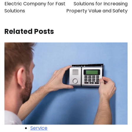
Electric Company for Fast
Solutions for Increasing
Solutions
Property Value and Safety
Related Posts
Service