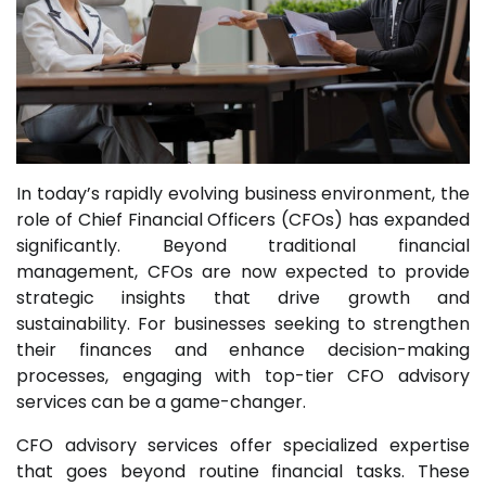
In today’s rapidly evolving business environment, the
role of Chief Financial Officers (CFOs) has expanded
significantly. Beyond traditional financial
management, CFOs are now expected to provide
strategic insights that drive growth and
sustainability. For businesses seeking to strengthen
their finances and enhance decision-making
processes, engaging with top-tier CFO advisory
services can be a game-changer.
CFO advisory services offer specialized expertise
that goes beyond routine financial tasks. These