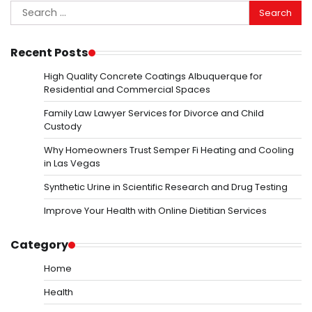
Search
for:
Recent Posts
High Quality Concrete Coatings Albuquerque for
Residential and Commercial Spaces
Family Law Lawyer Services for Divorce and Child
Custody
Why Homeowners Trust Semper Fi Heating and Cooling
in Las Vegas
Synthetic Urine in Scientific Research and Drug Testing
Improve Your Health with Online Dietitian Services
Category
Home
Health