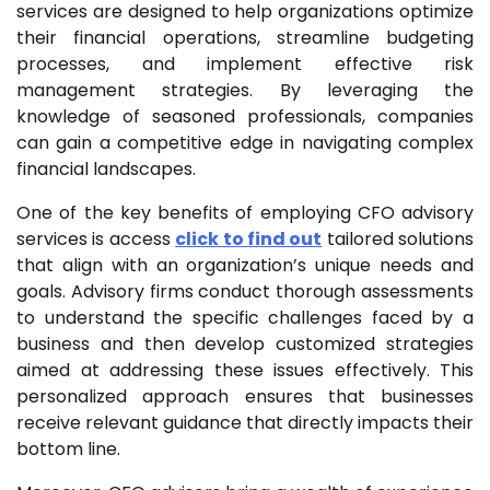
services are designed to help organizations optimize
their financial operations, streamline budgeting
processes, and implement effective risk
management strategies. By leveraging the
knowledge of seasoned professionals, companies
can gain a competitive edge in navigating complex
financial landscapes.
One of the key benefits of employing CFO advisory
services is access
click to find out
tailored solutions
that align with an organization’s unique needs and
goals. Advisory firms conduct thorough assessments
to understand the specific challenges faced by a
business and then develop customized strategies
aimed at addressing these issues effectively. This
personalized approach ensures that businesses
receive relevant guidance that directly impacts their
bottom line.