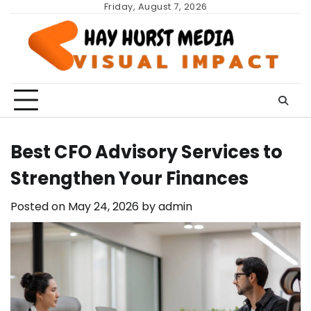
Skip
Friday, August 7, 2026
to
content
Best CFO Advisory Services to
Strengthen Your Finances
Posted on
May 24, 2026
by
admin