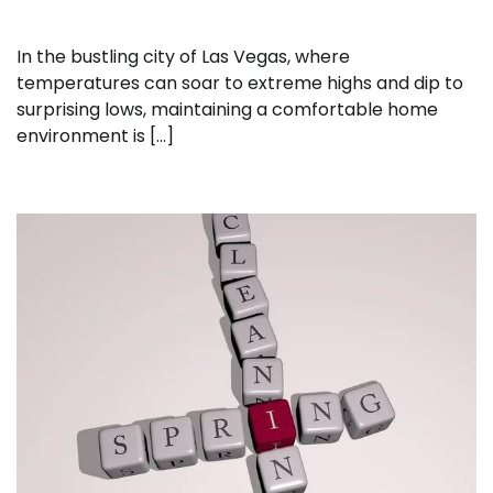
In the bustling city of Las Vegas, where
temperatures can soar to extreme highs and dip to
surprising lows, maintaining a comfortable home
environment is […]