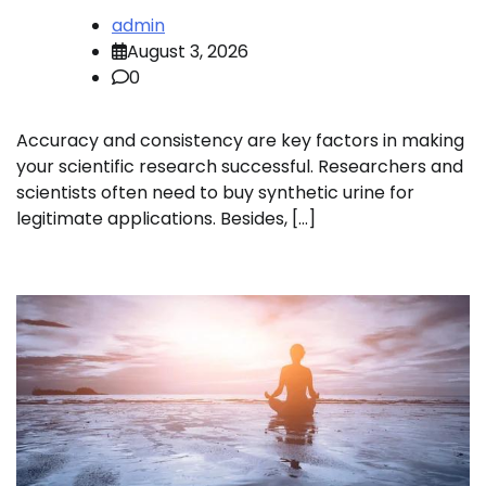
admin
August 3, 2026
0
Accuracy and consistency are key factors in making
your scientific research successful. Researchers and
scientists often need to buy synthetic urine for
legitimate applications. Besides, […]