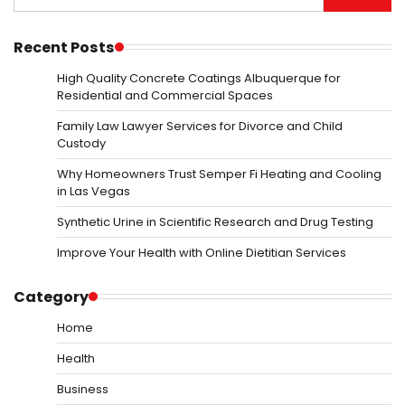
for:
Recent Posts
High Quality Concrete Coatings Albuquerque for
Residential and Commercial Spaces
Family Law Lawyer Services for Divorce and Child
Custody
Why Homeowners Trust Semper Fi Heating and Cooling
in Las Vegas
Synthetic Urine in Scientific Research and Drug Testing
Improve Your Health with Online Dietitian Services
Category
Home
Health
Business