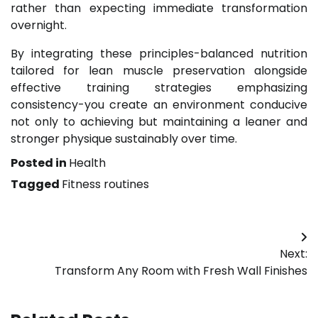
rather than expecting immediate transformation
overnight.
By integrating these principles-balanced nutrition
tailored for lean muscle preservation alongside
effective training strategies emphasizing
consistency-you create an environment conducive
not only to achieving but maintaining a leaner and
stronger physique sustainably over time.
Posted in
Health
Tagged
Fitness routines
Post
Next:
navigation
Transform Any Room with Fresh Wall Finishes