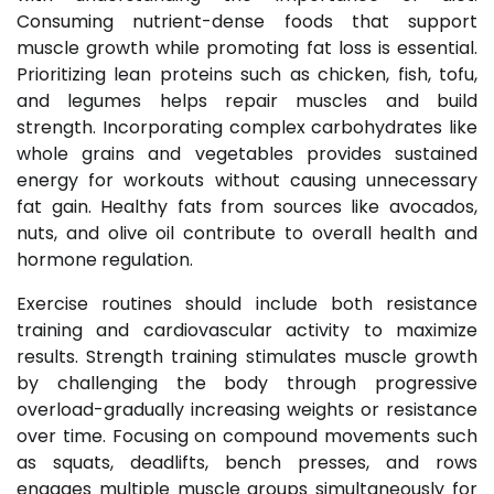
Consuming nutrient-dense foods that support
muscle growth while promoting fat loss is essential.
Prioritizing lean proteins such as chicken, fish, tofu,
and legumes helps repair muscles and build
strength. Incorporating complex carbohydrates like
whole grains and vegetables provides sustained
energy for workouts without causing unnecessary
fat gain. Healthy fats from sources like avocados,
nuts, and olive oil contribute to overall health and
hormone regulation.
Exercise routines should include both resistance
training and cardiovascular activity to maximize
results. Strength training stimulates muscle growth
by challenging the body through progressive
overload-gradually increasing weights or resistance
over time. Focusing on compound movements such
as squats, deadlifts, bench presses, and rows
engages multiple muscle groups simultaneously for