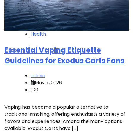
Health
Essential Vaping Etiquette
Guidelines for Exodus Carts Fans
admin
May 7, 2026
0
Vaping has become a popular alternative to
traditional smoking, offering enthusiasts a variety of
flavors and experiences. Among the many options
available, Exodus Carts have […]