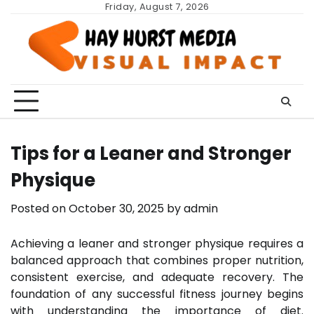
Skip
Friday, August 7, 2026
to
content
Tips for a Leaner and Stronger
Physique
Posted on
October 30, 2025
by
admin
Achieving a leaner and stronger physique requires a
balanced approach that combines proper nutrition,
consistent exercise, and adequate recovery. The
foundation of any successful fitness journey begins
with understanding the importance of diet.