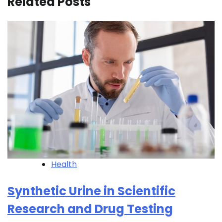
Related Posts
Health
Synthetic Urine in Scientific
Research and Drug Testing