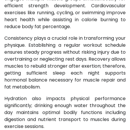
efficient strength development. Cardiovascular
exercises like running, cycling, or swimming improve
heart health while assisting in calorie burning to
reduce body fat percentage.
Consistency plays a crucial role in transforming your
physique. Establishing a regular workout schedule
ensures steady progress without risking injury due to
overtraining or neglecting rest days. Recovery allows
muscles to rebuild stronger after exertion; therefore,
getting sufficient sleep each night supports
hormonal balance necessary for muscle repair and
fat metabolism.
Hydration also impacts physical performance
significantly; drinking enough water throughout the
day maintains optimal bodily functions including
digestion and nutrient transport to muscles during
exercise sessions.