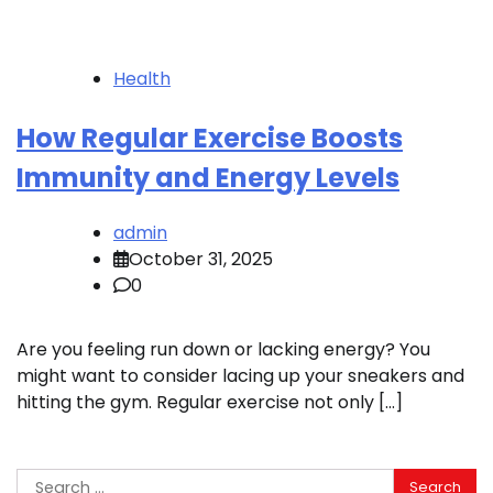
Health
How Regular Exercise Boosts
Immunity and Energy Levels
admin
October 31, 2025
0
Are you feeling run down or lacking energy? You
might want to consider lacing up your sneakers and
hitting the gym. Regular exercise not only […]
Search