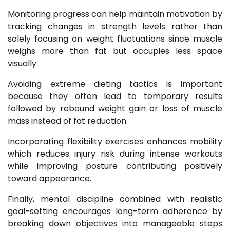
Monitoring progress can help maintain motivation by
tracking changes in strength levels rather than
solely focusing on weight fluctuations since muscle
weighs more than fat but occupies less space
visually.
Avoiding extreme dieting tactics is important
because they often lead to temporary results
followed by rebound weight gain or loss of muscle
mass instead of fat reduction.
Incorporating flexibility exercises enhances mobility
which reduces injury risk during intense workouts
while improving posture contributing positively
toward appearance.
Finally, mental discipline combined with realistic
goal-setting encourages long-term adherence by
breaking down objectives into manageable steps